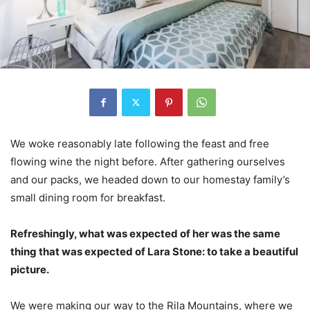
We woke reasonably late following the feast and free
flowing wine the night before. After gathering ourselves
and our packs, we headed down to our homestay family’s
small dining room for breakfast.
Refreshingly, what was expected of her was the same
thing that was expected of Lara Stone: to take a beautiful
picture.
We were making our way to the Rila Mountains, where we