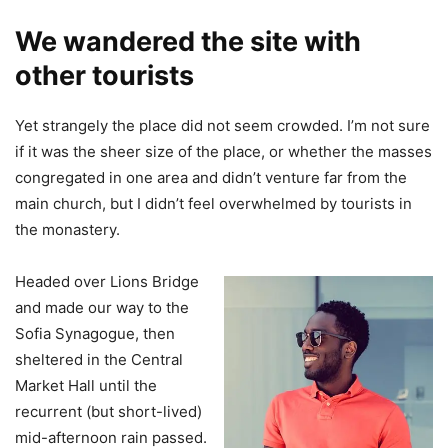
We wandered the site with
other tourists
Yet strangely the place did not seem crowded. I’m not sure
if it was the sheer size of the place, or whether the masses
congregated in one area and didn’t venture far from the
main church, but I didn’t feel overwhelmed by tourists in
the monastery.
Headed over Lions Bridge
and made our way to the
Sofia Synagogue, then
sheltered in the Central
Market Hall until the
recurrent (but short-lived)
mid-afternoon rain passed.