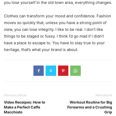
you lose yourself in the old town area, everything changes.
Clothes can transform your mood and confidence. Fashion
moves so quickly that, unless you have a strong point of
view, you can lose integrity. I like to be real. I don’t like
things to be staged or fussy. I think I’d go mad if I didn’t
have a place to escape to. You have to stay true to your
heritage, that’s what your brand is about.
Previous article
Next article
Video Receipes: How to
Workout Routine for Big
Make a Perfect Caffe
Forearms and a Crushing
Macchiato
Grip