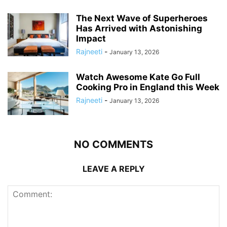
The Next Wave of Superheroes
Has Arrived with Astonishing
Impact
Rajneeti
-
January 13, 2026
Watch Awesome Kate Go Full
Cooking Pro in England this Week
Rajneeti
-
January 13, 2026
NO COMMENTS
LEAVE A REPLY