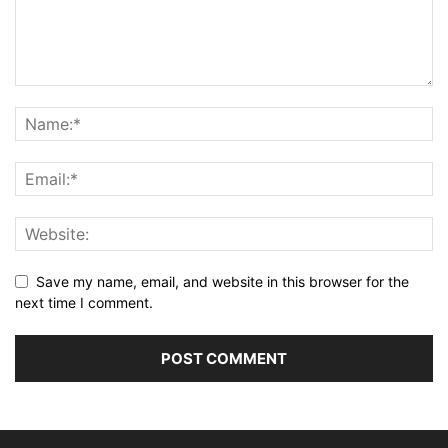
Save my name, email, and website in this browser for the
next time I comment.