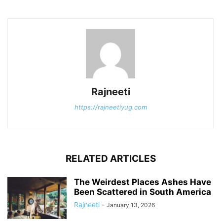
Rajneeti
https://rajneetiyug.com
RELATED ARTICLES
The Weirdest Places Ashes Have
Been Scattered in South America
Rajneeti
-
January 13, 2026