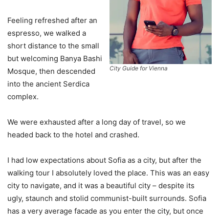
Feeling refreshed after an
espresso, we walked a
short distance to the small
but welcoming Banya Bashi
City Guide for Vienna
Mosque, then descended
into the ancient Serdica
complex.
We were exhausted after a long day of travel, so we
headed back to the hotel and crashed.
I had low expectations about Sofia as a city, but after the
walking tour I absolutely loved the place. This was an easy
city to navigate, and it was a beautiful city – despite its
ugly, staunch and stolid communist-built surrounds. Sofia
has a very average facade as you enter the city, but once