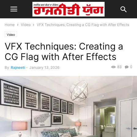
Home
Video
VFX Techniques: Creating a CG Flag with After Effects
Video
VFX Techniques: Creating a
CG Flag with After Effects
83
0
By
Rajneeti
-
January 13, 2026