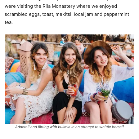
were visiting the Rila Monastery where we enjoyed
scrambled eggs, toast, mekitsi, local jam and peppermint
tea.
Adderall and flirting with bulimia in an attempt to whittle herself