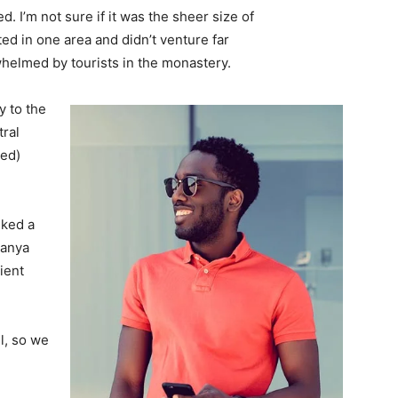
. I’m not sure if it was the sheer size of
d in one area and didn’t venture far
whelmed by tourists in the monastery.
 to the
tral
ved)
lked a
Banya
ient
l, so we