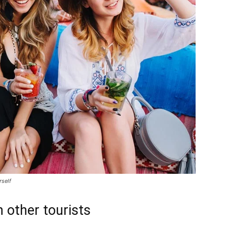
rself
 other tourists