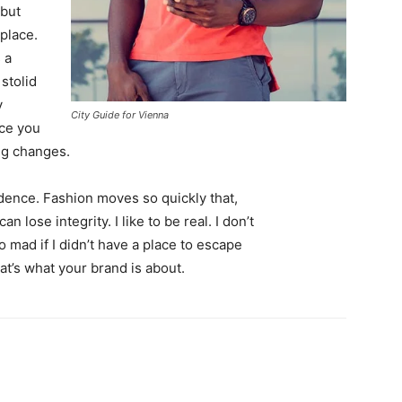
 but
 place.
 a
 stolid
y
City Guide for Vienna
nce you
ing changes.
ence. Fashion moves so quickly that,
 lose integrity. I like to be real. I don’t
go mad if I didn’t have a place to escape
hat’s what your brand is about.