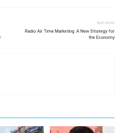
Next article
Radio Air Time Marketing: A New Strategy for
y
the Economy