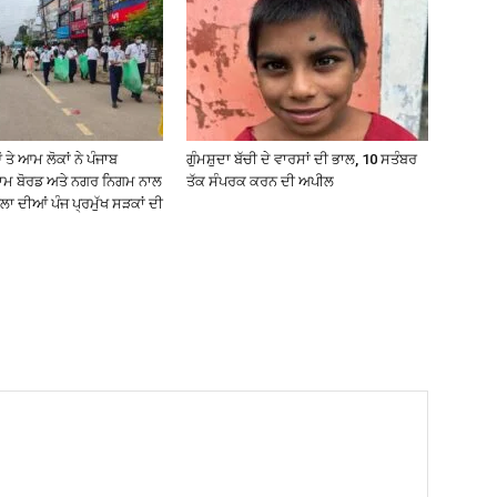
ੇ ਆਮ ਲੋਕਾਂ ਨੇ ਪੰਜਾਬ
ਗੁੰਮਸ਼ੁਦਾ ਬੱਚੀ ਦੇ ਵਾਰਸਾਂ ਦੀ ਭਾਲ, 10 ਸਤੰਬਰ
ਥਾਮ ਬੋਰਡ ਅਤੇ ਨਗਰ ਨਿਗਮ ਨਾਲ
ਤੱਕ ਸੰਪਰਕ ਕਰਨ ਦੀ ਅਪੀਲ
ਾ ਦੀਆਂ ਪੰਜ ਪ੍ਰਮੁੱਖ ਸੜਕਾਂ ਦੀ