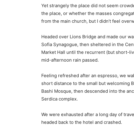
Yet strangely the place did not seem crowded
the place, or whether the masses congregate
from the main church, but I didn’t feel over
Headed over Lions Bridge and made our way
Sofia Synagogue, then sheltered in the Cen
Market Hall until the recurrent (but short-li
mid-afternoon rain passed.
Feeling refreshed after an espresso, we wa
short distance to the small but welcoming 
Bashi Mosque, then descended into the anc
Serdica complex.
We were exhausted after a long day of trave
headed back to the hotel and crashed.