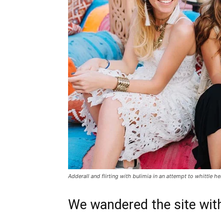
Adderall and flirting with bulimia in an attempt to whittle he
We wandered the site with