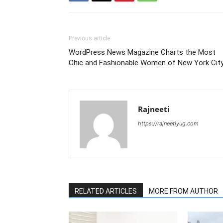
Previous article
WordPress News Magazine Charts the Most
Chic and Fashionable Women of New York Cit
Rajneeti
https://rajneetiyug.com
RELATED ARTICLES
MORE FROM AUTHOR