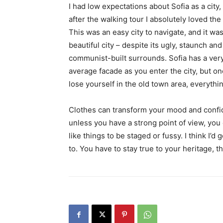
I had low expectations about Sofia as a city,
after the walking tour I absolutely loved the
This was an easy city to navigate, and it was
beautiful city – despite its ugly, staunch and
communist-built surrounds. Sofia has a ver
average facade as you enter the city, but o
lose yourself in the old town area, everyth
Clothes can transform your mood and confid
unless you have a strong point of view, you can
like things to be staged or fussy. I think I’d 
to. You have to stay true to your heritage, t