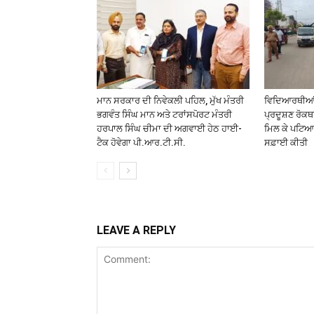
ਮਾਨ ਸਰਕਾਰ ਦੀ ਨਿਵੇਕਲੀ ਪਹਿਲ, ਮੁੱਖ ਮੰਤਰੀ
ਵਿਦਿਆਰਥੀਆਂ ਤ
ਭਗਵੰਤ ਸਿੰਘ ਮਾਨ ਅਤੇ ਟਰਾਂਸਪੋਰਟ ਮੰਤਰੀ
ਪ੍ਰਦੂਸ਼ਣ ਰੋਕ
ਹਰਪਾਲ ਸਿੰਘ ਚੀਮਾ ਦੀ ਅਗਵਾਈ ਹੇਠ ਹਾਈ-
ਮਿਲ ਕੇ ਪਟਿਆਲ
ਟੈਕ ਹੋਵੇਗਾ ਪੀ.ਆਰ.ਟੀ.ਸੀ.
ਸਫ਼ਾਈ ਕੀਤੀ
LEAVE A REPLY