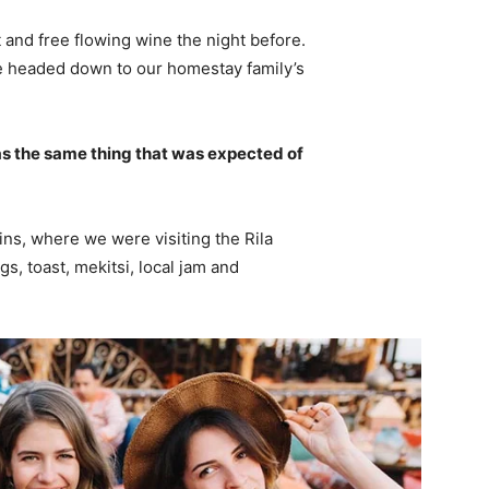
 and free flowing wine the night before.
e headed down to our homestay family’s
s the same thing that was expected of
ns, where we were visiting the Rila
 toast, mekitsi, local jam and