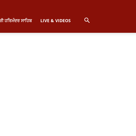
੍ਰੀ ਹਰਿਮੰਦਰ ਸਾਹਿਬ
LIVE & VIDEOS