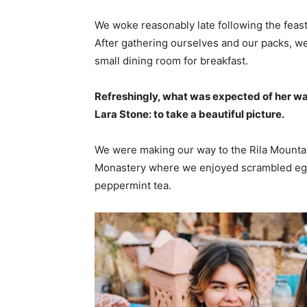
We woke reasonably late following the feast
After gathering ourselves and our packs, w
small dining room for breakfast.
Refreshingly, what was expected of her wa
Lara Stone: to take a beautiful picture.
We were making our way to the Rila Mountai
Monastery where we enjoyed scrambled eggs,
peppermint tea.