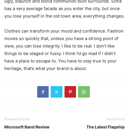
ugly, staunch and stolid communist-built surrounds. Sofia
has a very average facade as you enter the city, but once
you lose yourself in the old town area, everything changes.
Clothes can transform your mood and confidence. Fashion
moves so quickly that, unless you have a strong point of
view, you can lose integrity. I like to be real. I don’t like
things to be staged or fussy. I think I’d go mad if I didn’t
have a place to escape to. You have to stay true to your
heritage, that’s what your brand is about.
Previous article
Next article
Microsoft Band Review
The Latest Flagship