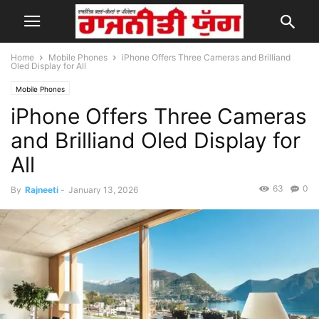
Home
Mobile Phones
iPhone Offers Three Cameras and Brilliand
Oled Display for All
Mobile Phones
iPhone Offers Three Cameras
and Brilliand Oled Display for
All
63
0
By
Rajneeti
-
January 13, 2026