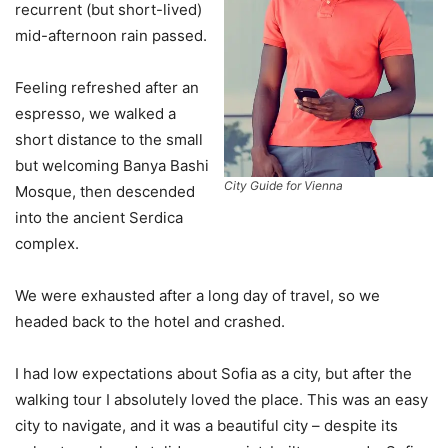
recurrent (but short-lived)
mid-afternoon rain passed.
Feeling refreshed after an
espresso, we walked a
short distance to the small
but welcoming Banya Bashi
City Guide for Vienna
Mosque, then descended
into the ancient Serdica
complex.
We were exhausted after a long day of travel, so we
headed back to the hotel and crashed.
I had low expectations about Sofia as a city, but after the
walking tour I absolutely loved the place. This was an easy
city to navigate, and it was a beautiful city – despite its