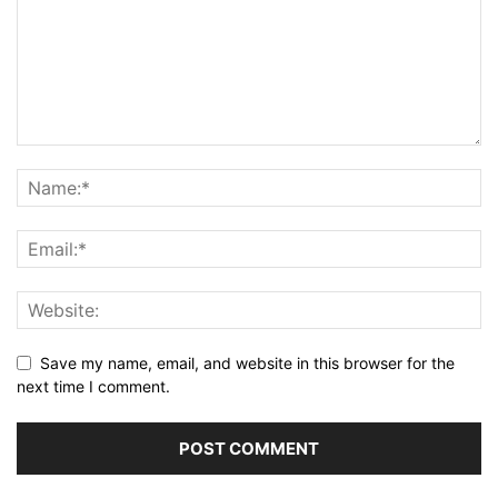
Save my name, email, and website in this browser for the
next time I comment.