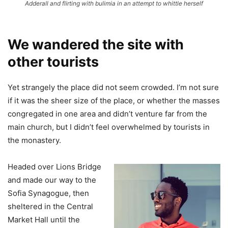
Adderall and flirting with bulimia in an attempt to whittle herself
We wandered the site with
other tourists
Yet strangely the place did not seem crowded. I’m not sure
if it was the sheer size of the place, or whether the masses
congregated in one area and didn’t venture far from the
main church, but I didn’t feel overwhelmed by tourists in
the monastery.
Headed over Lions Bridge
and made our way to the
Sofia Synagogue, then
sheltered in the Central
Market Hall until the