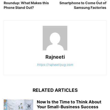
Roundup: What Makes this
Smartphone to Come Out of
Phone Stand Out?
Samsung Factories
Rajneeti
https://rajneetiyug.com
RELATED ARTICLES
Now Is the Time to Think About
Your Small-Business Success