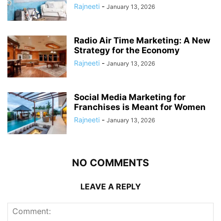
Rajneeti
-
January 13, 2026
Radio Air Time Marketing: A New
Strategy for the Economy
Rajneeti
-
January 13, 2026
Social Media Marketing for
Franchises is Meant for Women
Rajneeti
-
January 13, 2026
NO COMMENTS
LEAVE A REPLY