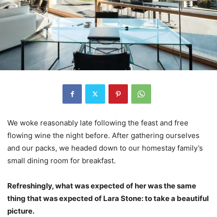
We woke reasonably late following the feast and free
flowing wine the night before. After gathering ourselves
and our packs, we headed down to our homestay family’s
small dining room for breakfast.
Refreshingly, what was expected of her was the same
thing that was expected of Lara Stone: to take a beautiful
picture.