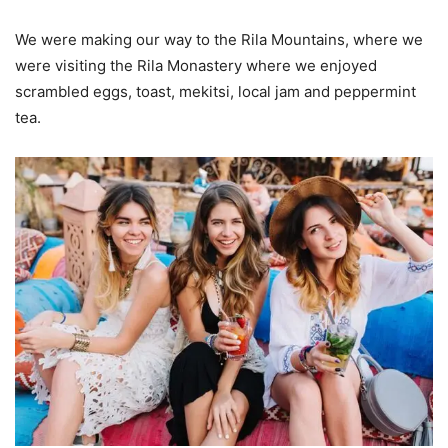
We were making our way to the Rila Mountains, where we
were visiting the Rila Monastery where we enjoyed
scrambled eggs, toast, mekitsi, local jam and peppermint
tea.