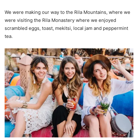
We were making our way to the Rila Mountains, where we
were visiting the Rila Monastery where we enjoyed
scrambled eggs, toast, mekitsi, local jam and peppermint
tea.