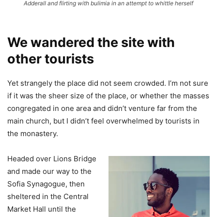
Adderall and flirting with bulimia in an attempt to whittle herself
We wandered the site with
other tourists
Yet strangely the place did not seem crowded. I’m not sure
if it was the sheer size of the place, or whether the masses
congregated in one area and didn’t venture far from the
main church, but I didn’t feel overwhelmed by tourists in
the monastery.
Headed over Lions Bridge
and made our way to the
Sofia Synagogue, then
sheltered in the Central
Market Hall until the