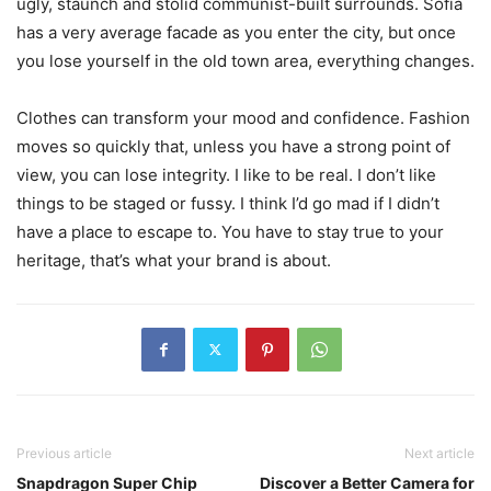
ugly, staunch and stolid communist-built surrounds. Sofia
has a very average facade as you enter the city, but once
you lose yourself in the old town area, everything changes.
Clothes can transform your mood and confidence. Fashion
moves so quickly that, unless you have a strong point of
view, you can lose integrity. I like to be real. I don’t like
things to be staged or fussy. I think I’d go mad if I didn’t
have a place to escape to. You have to stay true to your
heritage, that’s what your brand is about.
Previous article
Next article
Snapdragon Super Chip
Discover a Better Camera for