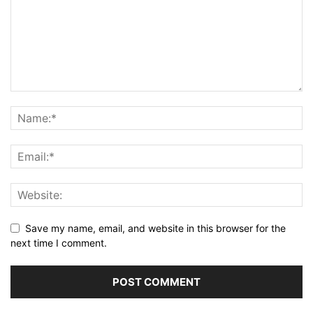
Save my name, email, and website in this browser for the
next time I comment.