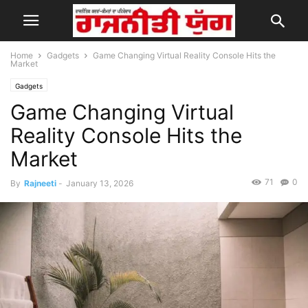
Home
Gadgets
Game Changing Virtual Reality Console Hits the
Market
Gadgets
Game Changing Virtual
Reality Console Hits the
Market
71
0
By
Rajneeti
-
January 13, 2026