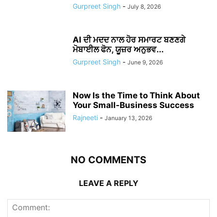
Gurpreet Singh
-
July 8, 2026
AI ਦੀ ਮਦਦ ਨਾਲ ਹੋਰ ਸਮਾਰਟ ਬਣਣਗੇ
ਮੋਬਾਈਲ ਫੋਨ, ਯੂਜ਼ਰ ਅਨੁਭਵ...
Gurpreet Singh
-
June 9, 2026
Now Is the Time to Think About
Your Small-Business Success
Rajneeti
-
January 13, 2026
NO COMMENTS
LEAVE A REPLY