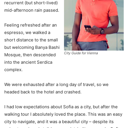
recurrent (but short-lived)
mid-afternoon rain passed.
Feeling refreshed after an
espresso, we walked a
short distance to the small
but welcoming Banya Bashi
City Guide for Vienna
Mosque, then descended
into the ancient Serdica
complex.
We were exhausted after a long day of travel, so we
headed back to the hotel and crashed.
I had low expectations about Sofia as a city, but after the
walking tour I absolutely loved the place. This was an easy
city to navigate, and it was a beautiful city – despite its