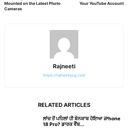
Mounted on the Latest Photo
Your YouTube Account
Cameras
Rajneeti
https://rajneetiyug.com
RELATED ARTICLES
ਲਾਂਚ ਤੋਂ ਪਹਿਲਾਂ ਹੀ ਬੇਨਕਾਬ ਹੋਇਆ iPhone
18 Pro? ਡਾਰਕ ਵੈੱਬ...