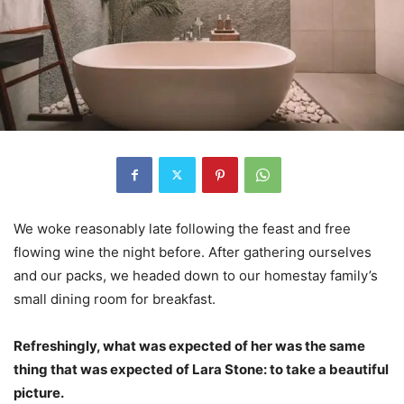
We woke reasonably late following the feast and free
flowing wine the night before. After gathering ourselves
and our packs, we headed down to our homestay family’s
small dining room for breakfast.
Refreshingly, what was expected of her was the same
thing that was expected of Lara Stone: to take a beautiful
picture.