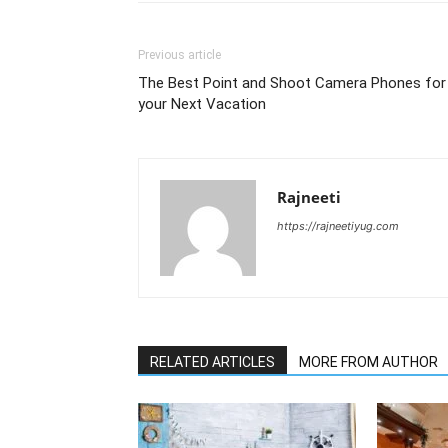
Previous article
The Best Point and Shoot Camera Phones for
your Next Vacation
Rajneeti
https://rajneetiyug.com
RELATED ARTICLES
MORE FROM AUTHOR