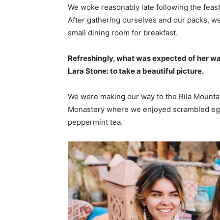
We woke reasonably late following the feast
After gathering ourselves and our packs, w
small dining room for breakfast.
Refreshingly, what was expected of her wa
Lara Stone: to take a beautiful picture.
We were making our way to the Rila Mountai
Monastery where we enjoyed scrambled eggs,
peppermint tea.