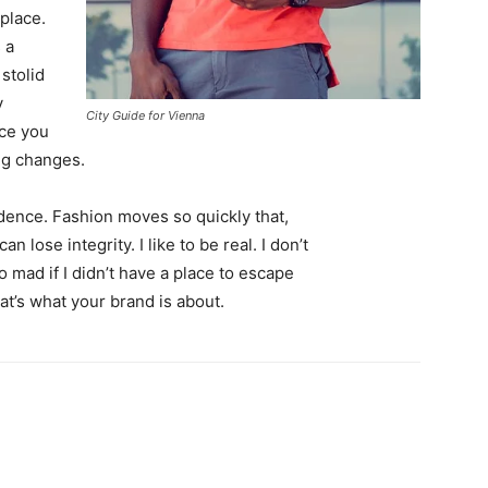
 place.
 a
 stolid
y
City Guide for Vienna
nce you
ing changes.
ence. Fashion moves so quickly that,
 lose integrity. I like to be real. I don’t
go mad if I didn’t have a place to escape
hat’s what your brand is about.