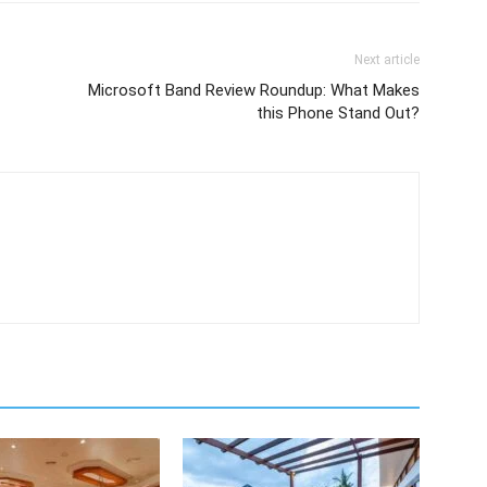
Next article
Microsoft Band Review Roundup: What Makes
this Phone Stand Out?