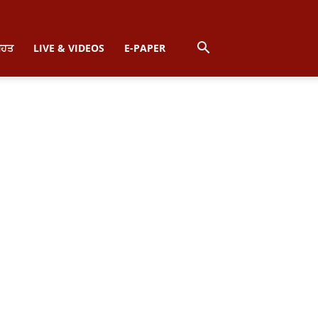
ਿਹਤ
LIVE & VIDEOS
E-PAPER