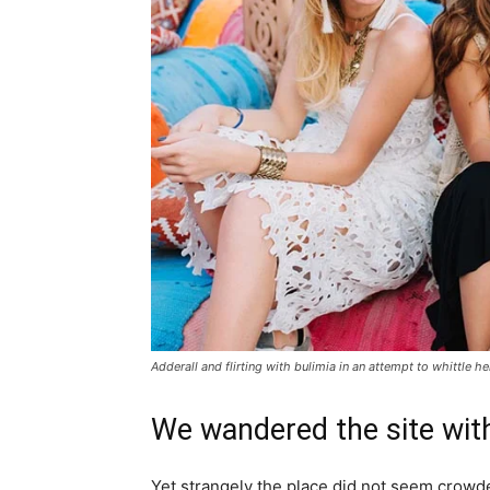
Adderall and flirting with bulimia in an attempt to whittle he
We wandered the site with
Yet strangely the place did not seem crowded