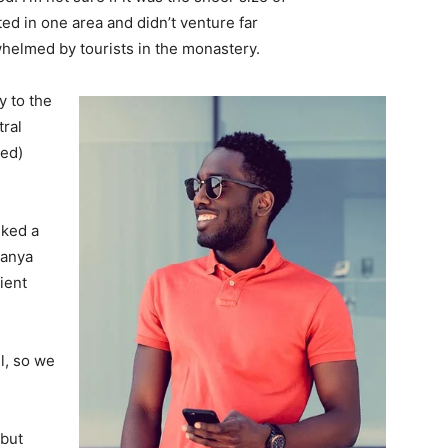
d in one area and didn’t venture far
whelmed by tourists in the monastery.
 to the
tral
ved)
lked a
Banya
ient
l, so we
 but