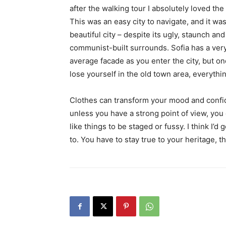
after the walking tour I absolutely loved the
This was an easy city to navigate, and it was
beautiful city – despite its ugly, staunch and
communist-built surrounds. Sofia has a ver
average facade as you enter the city, but o
lose yourself in the old town area, everyth
Clothes can transform your mood and confid
unless you have a strong point of view, you can
like things to be staged or fussy. I think I’d 
to. You have to stay true to your heritage, t