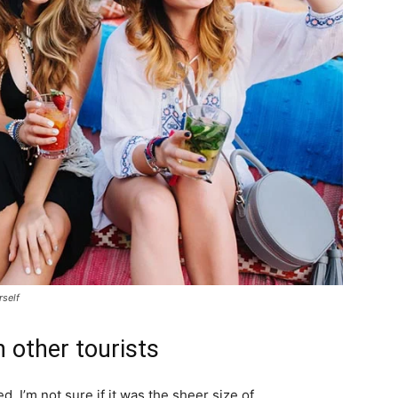
rself
 other tourists
. I’m not sure if it was the sheer size of