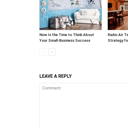
Now Is the Time to Think About
Radio Air T
Your Small-Business Success
Strategy f
LEAVE A REPLY