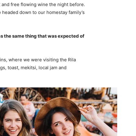
 and free flowing wine the night before.
e headed down to our homestay family’s
s the same thing that was expected of
ns, where we were visiting the Rila
 toast, mekitsi, local jam and