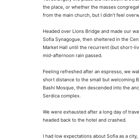
the place, or whether the masses congregate
from the main church, but I didn’t feel over
Headed over Lions Bridge and made our way
Sofia Synagogue, then sheltered in the Cen
Market Hall until the recurrent (but short-li
mid-afternoon rain passed.
Feeling refreshed after an espresso, we wa
short distance to the small but welcoming 
Bashi Mosque, then descended into the anc
Serdica complex.
We were exhausted after a long day of trave
headed back to the hotel and crashed.
I had low expectations about Sofia as a city,