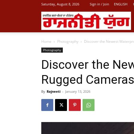
Saturday, August 8, 2026
Sign in / Join
ENGLISH
L
Home
Photography
Discover the Newest Waterpr
P
Photography
Discover the Ne
N
Rugged Cameras
By
Rajneeti
-
January 13, 2026