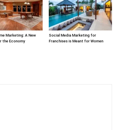
ime Marketing: A New
Social Media Marketing for
or the Economy
Franchises is Meant for Women