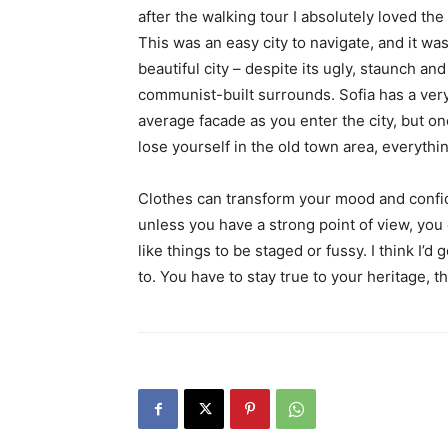
after the walking tour I absolutely loved the
This was an easy city to navigate, and it was
beautiful city – despite its ugly, staunch and
communist-built surrounds. Sofia has a ver
average facade as you enter the city, but o
lose yourself in the old town area, everyth
Clothes can transform your mood and confid
unless you have a strong point of view, you can
like things to be staged or fussy. I think I’d 
to. You have to stay true to your heritage, t