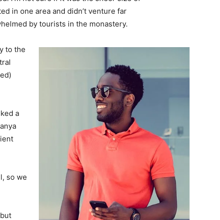
d in one area and didn’t venture far
whelmed by tourists in the monastery.
 to the
tral
ved)
lked a
Banya
ient
l, so we
 but