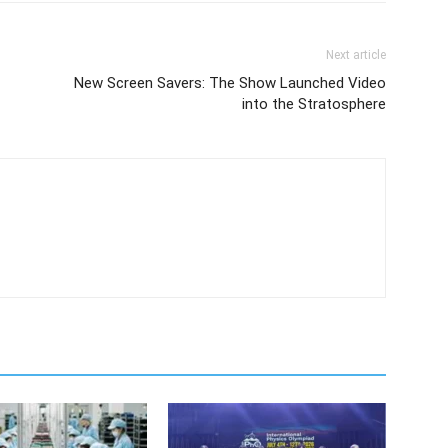
Next article
New Screen Savers: The Show Launched Video
into the Stratosphere