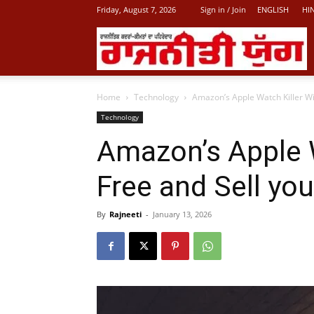
Friday, August 7, 2026
Sign in / Join
ENGLISH
HI
L
Home
Technology
Amazon’s Apple Watch Killer Wil
P
Technology
Amazon’s Apple W
N
Free and Sell yo
By
Rajneeti
-
January 13, 2026