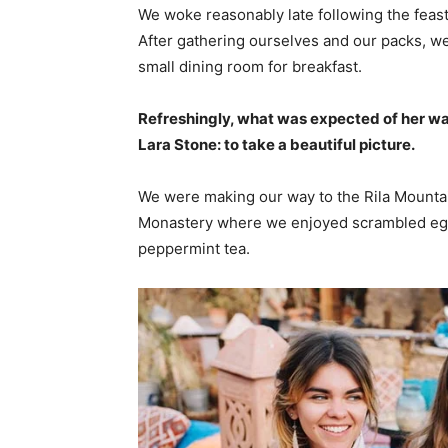
We woke reasonably late following the feast
After gathering ourselves and our packs, w
small dining room for breakfast.
Refreshingly, what was expected of her wa
Lara Stone: to take a beautiful picture.
We were making our way to the Rila Mountai
Monastery where we enjoyed scrambled eggs,
peppermint tea.