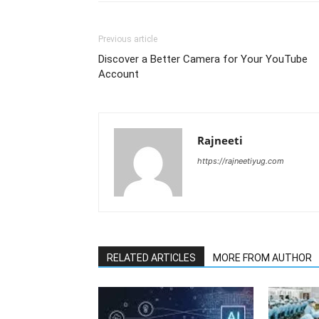
Previous article
Discover a Better Camera for Your YouTube
Account
Rajneeti
https://rajneetiyug.com
RELATED ARTICLES
MORE FROM AUTHOR