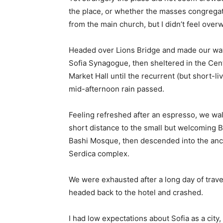
the place, or whether the masses congregate
from the main church, but I didn’t feel over
Headed over Lions Bridge and made our way
Sofia Synagogue, then sheltered in the Cen
Market Hall until the recurrent (but short-li
mid-afternoon rain passed.
Feeling refreshed after an espresso, we wa
short distance to the small but welcoming 
Bashi Mosque, then descended into the anc
Serdica complex.
We were exhausted after a long day of trave
headed back to the hotel and crashed.
I had low expectations about Sofia as a city,