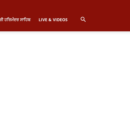
੍ਰੀ ਹਰਿਮੰਦਰ ਸਾਹਿਬ
LIVE & VIDEOS