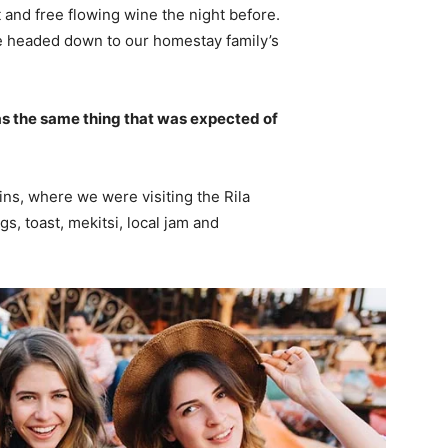
 and free flowing wine the night before.
e headed down to our homestay family’s
s the same thing that was expected of
ns, where we were visiting the Rila
 toast, mekitsi, local jam and