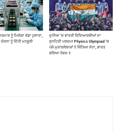
ਰਮਾਣ ਨੂੰ ਮਿਲੇਗਾ ਵੱਡਾ ਹੁਲਾਰਾ,
ਦੁਨੀਆ ’ਚ ਭਾਰਤੀ ਵਿਦਿਆਰਥੀਆਂ ਦਾ
 ਯੋਜਨਾ ਨੂੰ ਦਿੱਤੀ ਮਨਜ਼ੂਰੀ
ਸੁਨਹਿਰੀ ਪਰਚਮ! Physics Olympiad ’ਚ
ਪੰਜੇ ਮੁਕਾਬਲੇਬਾਜ਼ਾਂ ਨੇ ਜਿੱਤਿਆ ਸੋਨਾ, ਭਾਰਤ
ਬਣਿਆ ਨੰਬਰ-1