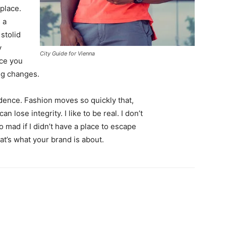
 place.
 a
 stolid
y
City Guide for Vienna
nce you
ing changes.
ence. Fashion moves so quickly that,
 lose integrity. I like to be real. I don’t
go mad if I didn’t have a place to escape
hat’s what your brand is about.