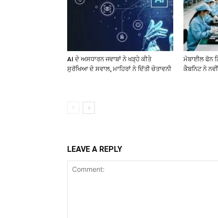
AI ਦੇ ਅਸਧਾਰਨ ਜਵਾਬਾਂ ਨੇ ਖੜ੍ਹੇ ਕੀਤੇ
ਮੋਬਾਈਲ ਫੋਨ ਨਿ
ਸੁਰੱਖਿਆ ਦੇ ਸਵਾਲ, ਮਾਹਿਰਾਂ ਨੇ ਦਿੱਤੀ ਚੇਤਾਵਨੀ
ਕੈਬਨਿਟ ਨੇ ਨਵੀਂ
LEAVE A REPLY