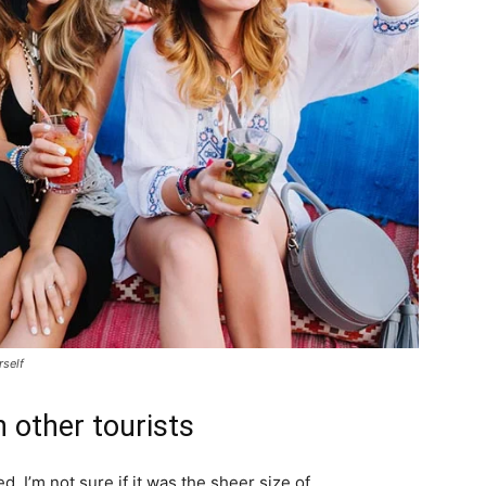
rself
 other tourists
. I’m not sure if it was the sheer size of