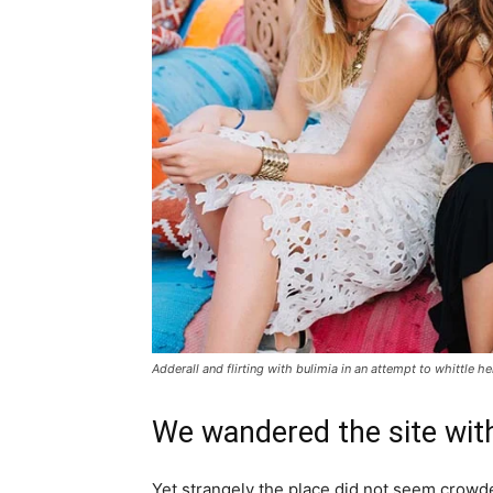
Adderall and flirting with bulimia in an attempt to whittle he
We wandered the site with
Yet strangely the place did not seem crowded