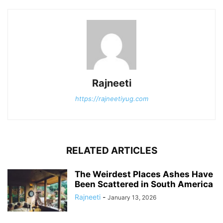
Rajneeti
https://rajneetiyug.com
RELATED ARTICLES
The Weirdest Places Ashes Have
Been Scattered in South America
Rajneeti
-
January 13, 2026