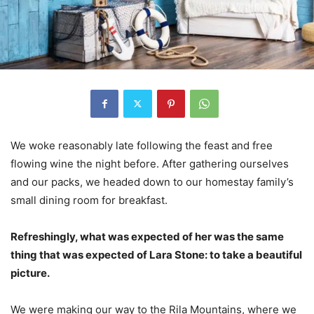
We woke reasonably late following the feast and free
flowing wine the night before. After gathering ourselves
and our packs, we headed down to our homestay family’s
small dining room for breakfast.
Refreshingly, what was expected of her was the same
thing that was expected of Lara Stone: to take a beautiful
picture.
We were making our way to the Rila Mountains, where we