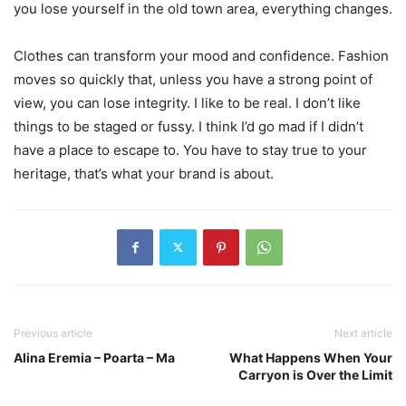
you lose yourself in the old town area, everything changes.
Clothes can transform your mood and confidence. Fashion
moves so quickly that, unless you have a strong point of
view, you can lose integrity. I like to be real. I don’t like
things to be staged or fussy. I think I’d go mad if I didn’t
have a place to escape to. You have to stay true to your
heritage, that’s what your brand is about.
Previous article
Next article
Alina Eremia – Poarta – Ma
What Happens When Your
Carryon is Over the Limit