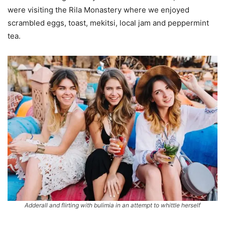
were visiting the Rila Monastery where we enjoyed
scrambled eggs, toast, mekitsi, local jam and peppermint
tea.
Adderall and flirting with bulimia in an attempt to whittle herself