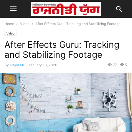
Home
Video
After Effects Guru: Tracking and Stabilizing Footage
Video
After Effects Guru: Tracking
and Stabilizing Footage
77
0
By
Rajneeti
-
January 13, 2026