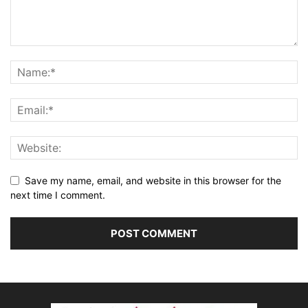
Save my name, email, and website in this browser for the
next time I comment.