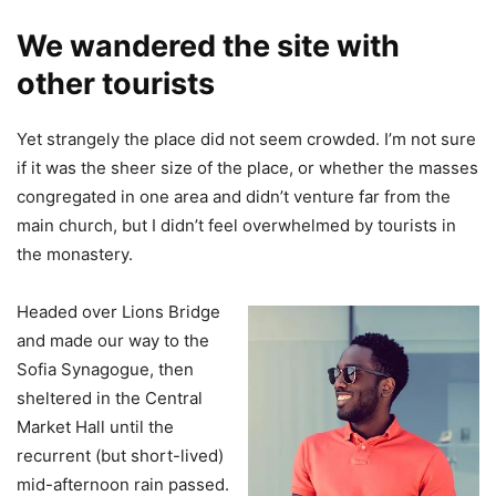
We wandered the site with
other tourists
Yet strangely the place did not seem crowded. I’m not sure
if it was the sheer size of the place, or whether the masses
congregated in one area and didn’t venture far from the
main church, but I didn’t feel overwhelmed by tourists in
the monastery.
Headed over Lions Bridge
and made our way to the
Sofia Synagogue, then
sheltered in the Central
Market Hall until the
recurrent (but short-lived)
mid-afternoon rain passed.