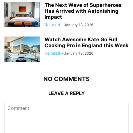
The Next Wave of Superheroes
Has Arrived with Astonishing
Impact
Rajneeti
-
January 13, 2026
Watch Awesome Kate Go Full
Cooking Pro in England this Week
Rajneeti
-
January 13, 2026
NO COMMENTS
LEAVE A REPLY