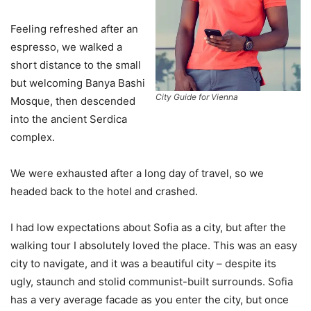
Feeling refreshed after an
espresso, we walked a
short distance to the small
but welcoming Banya Bashi
City Guide for Vienna
Mosque, then descended
into the ancient Serdica
complex.
We were exhausted after a long day of travel, so we
headed back to the hotel and crashed.
I had low expectations about Sofia as a city, but after the
walking tour I absolutely loved the place. This was an easy
city to navigate, and it was a beautiful city – despite its
ugly, staunch and stolid communist-built surrounds. Sofia
has a very average facade as you enter the city, but once