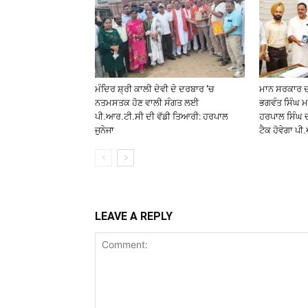
ਮੰਦਿਰ ਸ਼੍ਰੀ ਕਾਲੀ ਦੇਵੀ ਦੇ ਦਰਬਾਰ ’ਚ
ਮਾਨ ਸਰਕਾਰ ਦੀ
ਨਤਮਸਤਕ ਹੋਣ ਵਾਲੀ ਸੰਗਤ ਲਈ
ਭਗਵੰਤ ਸਿੰਘ ਮ
ਪੀ.ਆਰ.ਟੀ.ਸੀ ਦੀ ਵੱਡੀ ਤਿਆਰੀ: ਹਰਪਾਲ
ਹਰਪਾਲ ਸਿੰਘ 
ਜੁਨੇਜਾ
ਟੈਕ ਹੋਵੇਗਾ ਪ
LEAVE A REPLY