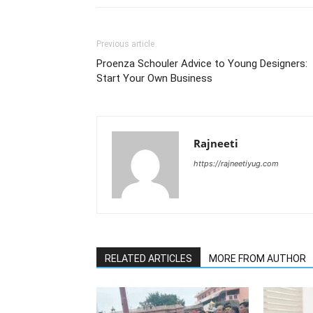
Previous article
Proenza Schouler Advice to Young Designers:
Start Your Own Business
Rajneeti
https://rajneetiyug.com
RELATED ARTICLES
MORE FROM AUTHOR