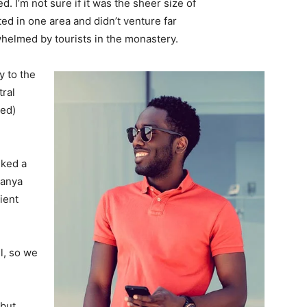
. I’m not sure if it was the sheer size of
d in one area and didn’t venture far
whelmed by tourists in the monastery.
 to the
tral
ved)
lked a
Banya
ient
l, so we
 but