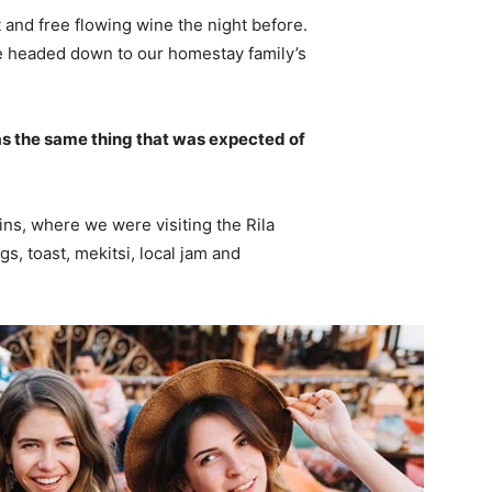
 and free flowing wine the night before.
e headed down to our homestay family’s
s the same thing that was expected of
ns, where we were visiting the Rila
 toast, mekitsi, local jam and