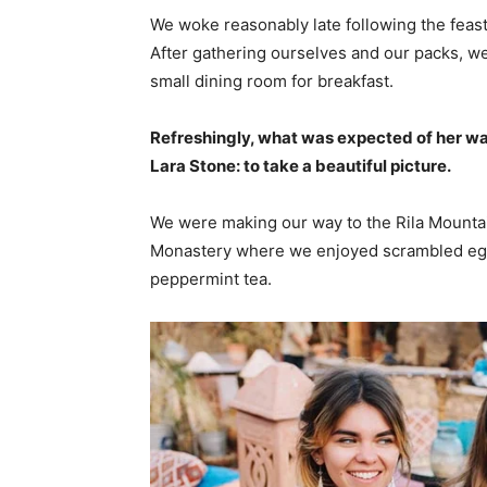
We woke reasonably late following the feast
After gathering ourselves and our packs, w
small dining room for breakfast.
Refreshingly, what was expected of her wa
Lara Stone: to take a beautiful picture.
We were making our way to the Rila Mountai
Monastery where we enjoyed scrambled eggs,
peppermint tea.