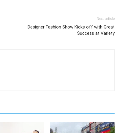
Next article
Designer Fashion Show Kicks off with Great
Success at Variety