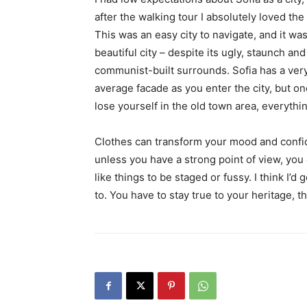
after the walking tour I absolutely loved the
This was an easy city to navigate, and it was
beautiful city – despite its ugly, staunch and
communist-built surrounds. Sofia has a ver
average facade as you enter the city, but o
lose yourself in the old town area, everyth
Clothes can transform your mood and confid
unless you have a strong point of view, you can
like things to be staged or fussy. I think I’d 
to. You have to stay true to your heritage, t