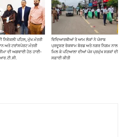
 ਨਿਵੇਕਲੀ ਪਹਿਲ, ਮੁੱਖ ਮੰਤਰੀ
ਵਿਦਿਆਰਥੀਆਂ ਤੇ ਆਮ ਲੋਕਾਂ ਨੇ ਪੰਜਾਬ
ਾਨ ਅਤੇ ਟਰਾਂਸਪੋਰਟ ਮੰਤਰੀ
ਪ੍ਰਦੂਸ਼ਣ ਰੋਕਥਾਮ ਬੋਰਡ ਅਤੇ ਨਗਰ ਨਿਗਮ ਨਾਲ
ਚੀਮਾ ਦੀ ਅਗਵਾਈ ਹੇਠ ਹਾਈ-
ਮਿਲ ਕੇ ਪਟਿਆਲਾ ਦੀਆਂ ਪੰਜ ਪ੍ਰਮੁੱਖ ਸੜਕਾਂ ਦੀ
ੀ.ਆਰ.ਟੀ.ਸੀ.
ਸਫ਼ਾਈ ਕੀਤੀ