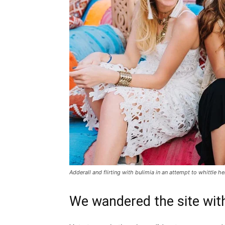
Adderall and flirting with bulimia in an attempt to whittle he
We wandered the site with