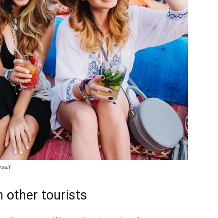
rself
 other tourists