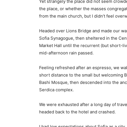
Yet strangely the place did not seem crowded
the place, or whether the masses congregate
from the main church, but I didn’t feel over
Headed over Lions Bridge and made our way
Sofia Synagogue, then sheltered in the Cen
Market Hall until the recurrent (but short-li
mid-afternoon rain passed.
Feeling refreshed after an espresso, we wa
short distance to the small but welcoming 
Bashi Mosque, then descended into the anc
Serdica complex.
We were exhausted after a long day of trave
headed back to the hotel and crashed.
I had low expectations about Sofia as a city,