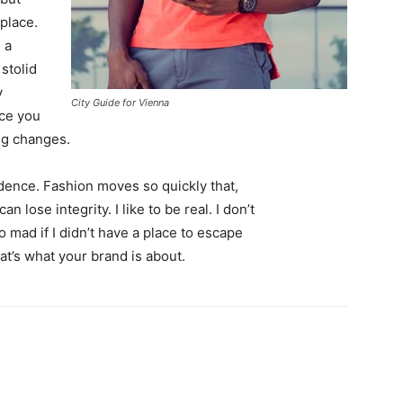
 place.
 a
 stolid
y
City Guide for Vienna
nce you
ing changes.
ence. Fashion moves so quickly that,
 lose integrity. I like to be real. I don’t
go mad if I didn’t have a place to escape
hat’s what your brand is about.