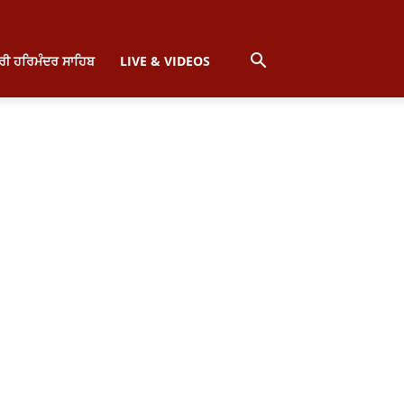
੍ਰੀ ਹਰਿਮੰਦਰ ਸਾਹਿਬ
LIVE & VIDEOS