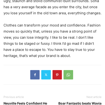
ugly, staunch and stolid communist-built surrounds. Sofia
has a very average facade as you enter the city, but once
you lose yourself in the old town area, everything changes.
Clothes can transform your mood and confidence. Fashion
moves so quickly that, unless you have a strong point of
view, you can lose integrity. I like to be real. I don’t like
things to be staged or fussy. I think I’d go mad if I didn’t
have a place to escape to. You have to stay true to your
heritage, that’s what your brand is about.
Previous article
Next article
Neuville Feels Confident He
Boar Fantastic beats Wavia