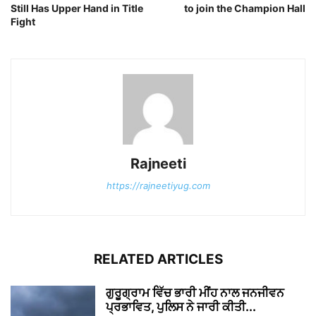
Still Has Upper Hand in Title
to join the Champion Hall
Fight
Rajneeti
https://rajneetiyug.com
RELATED ARTICLES
ਗੁਰੂਗ੍ਰਾਮ ਵਿੱਚ ਭਾਰੀ ਮੀਂਹ ਨਾਲ ਜਨਜੀਵਨ
ਪ੍ਰਭਾਵਿਤ, ਪੁਲਿਸ ਨੇ ਜਾਰੀ ਕੀਤੀ...