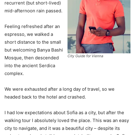
recurrent (but short-lived)
mid-afternoon rain passed.
Feeling refreshed after an
espresso, we walked a
short distance to the small
but welcoming Banya Bashi
City Guide for Vienna
Mosque, then descended
into the ancient Serdica
complex.
We were exhausted after a long day of travel, so we
headed back to the hotel and crashed.
I had low expectations about Sofia as a city, but after the
walking tour I absolutely loved the place. This was an easy
city to navigate, and it was a beautiful city – despite its