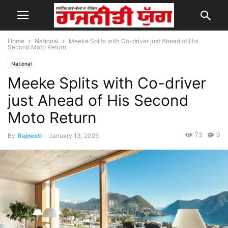
Home
National
Meeke Splits with Co-driver just Ahead of His
Second Moto Return
National
Meeke Splits with Co-driver
just Ahead of His Second
Moto Return
73
0
By
Rajneeti
-
January 13, 2026