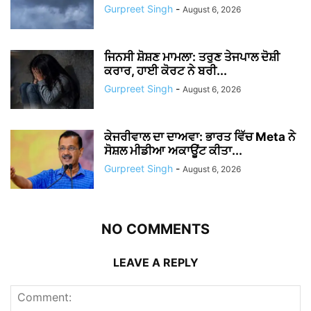
Gurpreet Singh
-
August 6, 2026
ਜਿਨਸੀ ਸ਼ੋਸ਼ਣ ਮਾਮਲਾ: ਤਰੁਣ ਤੇਜਪਾਲ ਦੋਸ਼ੀ
ਕਰਾਰ, ਹਾਈ ਕੋਰਟ ਨੇ ਬਰੀ...
Gurpreet Singh
-
August 6, 2026
ਕੇਜਰੀਵਾਲ ਦਾ ਦਾਅਵਾ: ਭਾਰਤ ਵਿੱਚ Meta ਨੇ
ਸੋਸ਼ਲ ਮੀਡੀਆ ਅਕਾਊਂਟ ਕੀਤਾ...
Gurpreet Singh
-
August 6, 2026
NO COMMENTS
LEAVE A REPLY