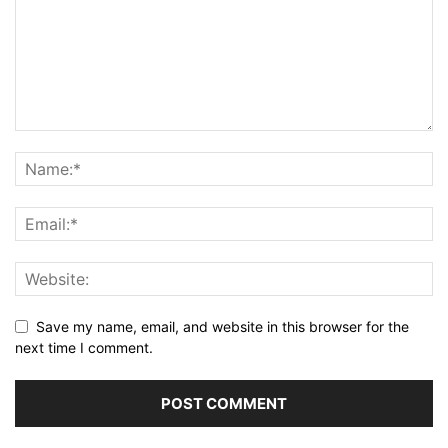
Save my name, email, and website in this browser for the
next time I comment.