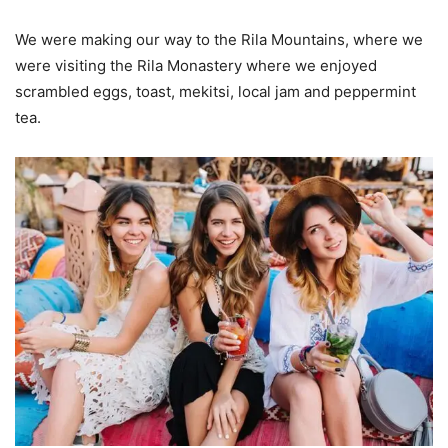
We were making our way to the Rila Mountains, where we
were visiting the Rila Monastery where we enjoyed
scrambled eggs, toast, mekitsi, local jam and peppermint
tea.