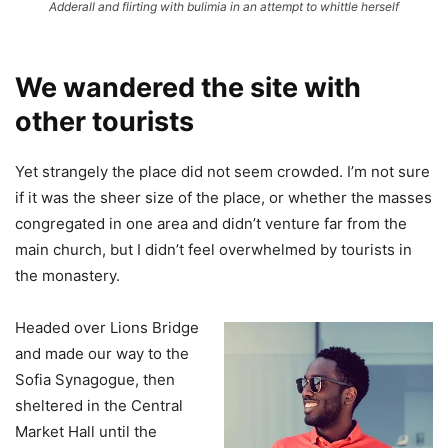
Adderall and flirting with bulimia in an attempt to whittle herself
We wandered the site with
other tourists
Yet strangely the place did not seem crowded. I’m not sure
if it was the sheer size of the place, or whether the masses
congregated in one area and didn’t venture far from the
main church, but I didn’t feel overwhelmed by tourists in
the monastery.
Headed over Lions Bridge
and made our way to the
Sofia Synagogue, then
sheltered in the Central
Market Hall until the