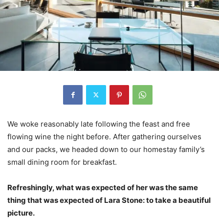
We woke reasonably late following the feast and free
flowing wine the night before. After gathering ourselves
and our packs, we headed down to our homestay family’s
small dining room for breakfast.
Refreshingly, what was expected of her was the same
thing that was expected of Lara Stone: to take a beautiful
picture.