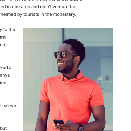
d in one area and didn’t venture far
whelmed by tourists in the monastery.
 to the
tral
ved)
lked a
Banya
ient
l, so we
 but