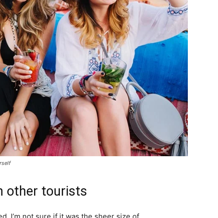
rself
 other tourists
. I’m not sure if it was the sheer size of