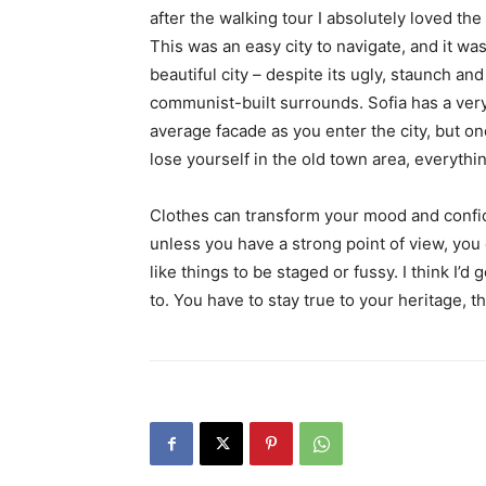
after the walking tour I absolutely loved the
This was an easy city to navigate, and it was
beautiful city – despite its ugly, staunch and
communist-built surrounds. Sofia has a ver
average facade as you enter the city, but o
lose yourself in the old town area, everyth
Clothes can transform your mood and confid
unless you have a strong point of view, you can
like things to be staged or fussy. I think I’d 
to. You have to stay true to your heritage, t