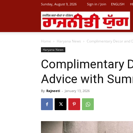
Sunday, August 9, 2026
Sign in / Join
ENGLISH
H
L
Home
Haryana News
Complimentary Decor and D
P
Haryana News
Complimentary D
N
Advice with Sum
By
Rajneeti
-
January 13, 2026