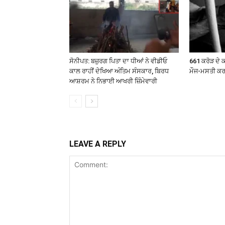
ਸੋਨੀਪਤ: ਬਜ਼ੁਰਗ ਪਿਤਾ ਦਾ ਧੀਆਂ ਨੇ ਵੀਡੀਓ
661 ਕਰੋੜ ਦੇ ਕ
ਕਾਲ ਰਾਹੀਂ ਦੇਖਿਆ ਅੰਤਿਮ ਸੰਸਕਾਰ, ਬਿਰਧ
ਮੌਜ-ਮਸਤੀ ਕ
ਆਸ਼ਰਮ ਨੇ ਨਿਭਾਈ ਆਖਰੀ ਜ਼ਿੰਮੇਵਾਰੀ
LEAVE A REPLY