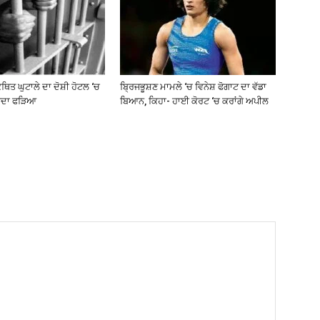
ਥਿਤ ਘੁਟਾਲੇ ਦਾ ਦੋਸ਼ੀ ਹੋਟਲ ‘ਚ
ਬ੍ਰਿਜਭੂਸ਼ਣ ਮਾਮਲੇ ‘ਚ ਵਿਨੇਸ਼ ਫੋਗਾਟ ਦਾ ਵੱਡਾ
ਰਦਾ ਫੜਿਆ
ਬਿਆਨ, ਕਿਹਾ- ਹਾਈ ਕੋਰਟ ‘ਚ ਕਰਾਂਗੇ ਅਪੀਲ