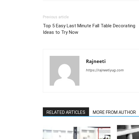
Previous article
Top 5 Easy Last Minute Fall Table Decorating
Ideas to Try Now
Rajneeti
https://rajneetiyug.com
RELATED ARTICLES
MORE FROM AUTHOR