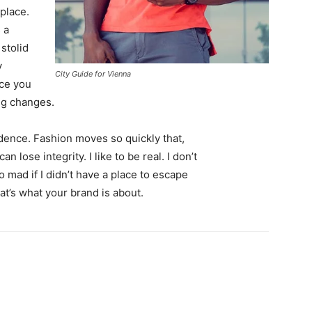
 place.
 a
 stolid
y
City Guide for Vienna
nce you
ing changes.
ence. Fashion moves so quickly that,
 lose integrity. I like to be real. I don’t
go mad if I didn’t have a place to escape
hat’s what your brand is about.