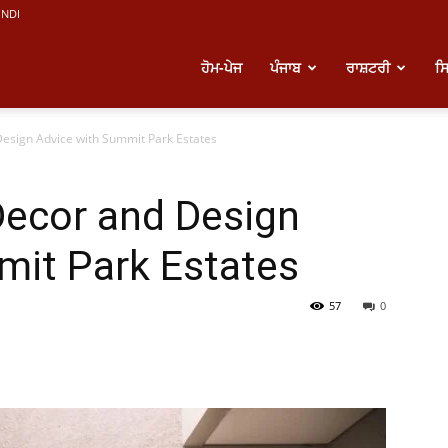
INDI
atest
ਹੋਮ-ਪੇਜ
ਪੰਜਾਬ
ਰਾਸ਼ਟਰੀ
ਸ
esign Advice with Summit Park Estates
unjabi
ecor and Design
ews
mit Park Estates
57
0