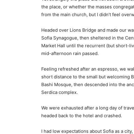
the place, or whether the masses congregate
from the main church, but I didn’t feel over
Headed over Lions Bridge and made our way
Sofia Synagogue, then sheltered in the Cen
Market Hall until the recurrent (but short-li
mid-afternoon rain passed.
Feeling refreshed after an espresso, we wa
short distance to the small but welcoming 
Bashi Mosque, then descended into the anc
Serdica complex.
We were exhausted after a long day of trave
headed back to the hotel and crashed.
I had low expectations about Sofia as a city,