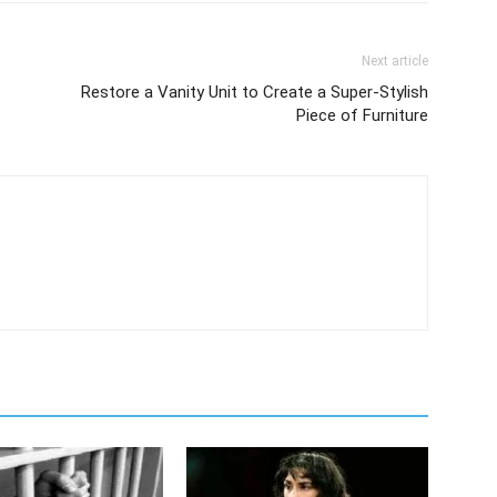
Next article
Restore a Vanity Unit to Create a Super-Stylish
Piece of Furniture