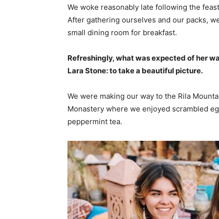
We woke reasonably late following the feast
After gathering ourselves and our packs, w
small dining room for breakfast.
Refreshingly, what was expected of her wa
Lara Stone: to take a beautiful picture.
We were making our way to the Rila Mountai
Monastery where we enjoyed scrambled eggs,
peppermint tea.