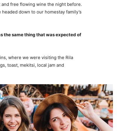
 and free flowing wine the night before.
e headed down to our homestay family’s
s the same thing that was expected of
ns, where we were visiting the Rila
 toast, mekitsi, local jam and