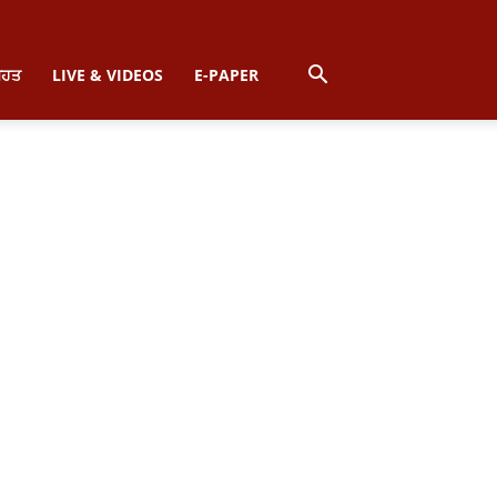
ਿਹਤ
LIVE & VIDEOS
E-PAPER