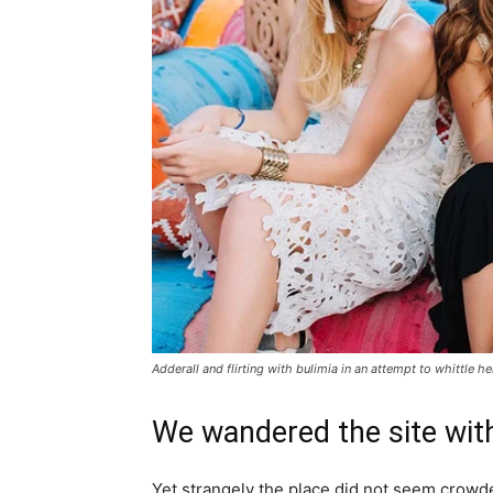
Adderall and flirting with bulimia in an attempt to whittle he
We wandered the site with
Yet strangely the place did not seem crowded